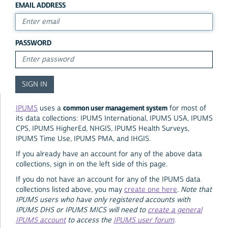
EMAIL ADDRESS
PASSWORD
common user management system
IPUMS
uses a
for most of
its data collections: IPUMS International, IPUMS USA, IPUMS
CPS, IPUMS HigherEd, NHGIS, IPUMS Health Surveys,
IPUMS Time Use, IPUMS PMA, and IHGIS.
If you already have an account for any of the above data
collections, sign in on the left side of this page.
If you do not have an account for any of the IPUMS data
collections listed above, you may
create one here
.
Note that
IPUMS users who have only registered accounts with
IPUMS DHS or IPUMS MICS will need to
create a general
IPUMS account
to access the
IPUMS user forum
.