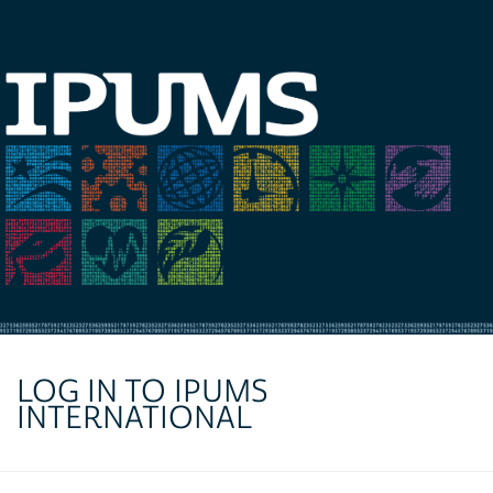
LOG IN TO IPUMS
INTERNATIONAL