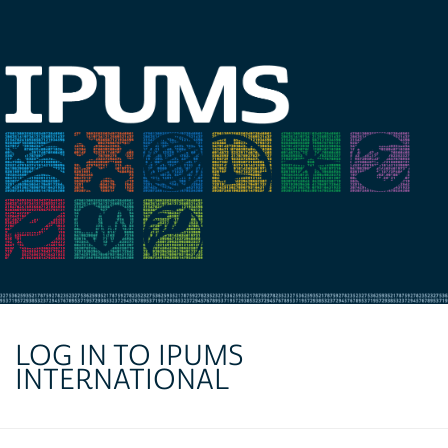
LOG IN TO IPUMS
INTERNATIONAL