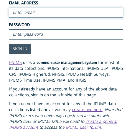
EMAIL ADDRESS
PASSWORD
common user management system
IPUMS
uses a
for most of
its data collections: IPUMS International, IPUMS USA, IPUMS
CPS, IPUMS HigherEd, NHGIS, IPUMS Health Surveys,
IPUMS Time Use, IPUMS PMA, and IHGIS.
If you already have an account for any of the above data
collections, sign in on the left side of this page.
If you do not have an account for any of the IPUMS data
collections listed above, you may
create one here
.
Note that
IPUMS users who have only registered accounts with
IPUMS DHS or IPUMS MICS will need to
create a general
IPUMS account
to access the
IPUMS user forum
.