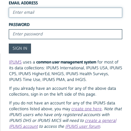
EMAIL ADDRESS
PASSWORD
common user management system
IPUMS
uses a
for most of
its data collections: IPUMS International, IPUMS USA, IPUMS
CPS, IPUMS HigherEd, NHGIS, IPUMS Health Surveys,
IPUMS Time Use, IPUMS PMA, and IHGIS.
If you already have an account for any of the above data
collections, sign in on the left side of this page.
If you do not have an account for any of the IPUMS data
collections listed above, you may
create one here
.
Note that
IPUMS users who have only registered accounts with
IPUMS DHS or IPUMS MICS will need to
create a general
IPUMS account
to access the
IPUMS user forum
.