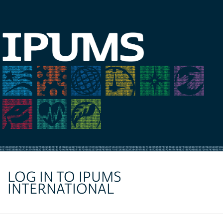
LOG IN TO IPUMS
INTERNATIONAL