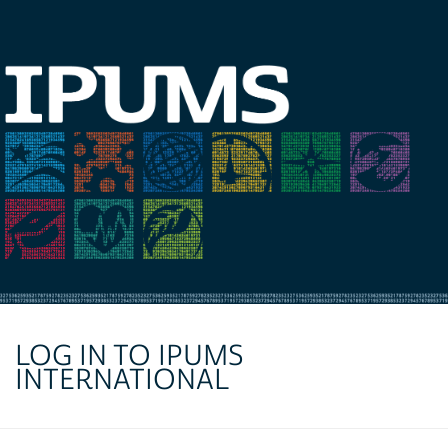
LOG IN TO IPUMS
INTERNATIONAL