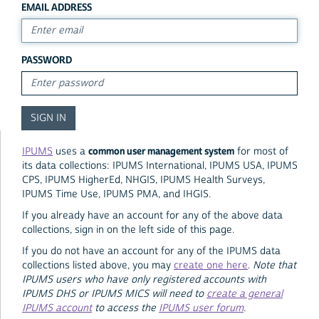
EMAIL ADDRESS
PASSWORD
common user management system
IPUMS
uses a
for most of
its data collections: IPUMS International, IPUMS USA, IPUMS
CPS, IPUMS HigherEd, NHGIS, IPUMS Health Surveys,
IPUMS Time Use, IPUMS PMA, and IHGIS.
If you already have an account for any of the above data
collections, sign in on the left side of this page.
If you do not have an account for any of the IPUMS data
collections listed above, you may
create one here
.
Note that
IPUMS users who have only registered accounts with
IPUMS DHS or IPUMS MICS will need to
create a general
IPUMS account
to access the
IPUMS user forum
.