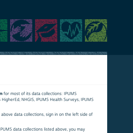
em
for most of its data collections: IPUMS
S HigherEd, NHGIS, IPUMS Health Surveys, IPUMS
above data collections, sign in on the left side of
 IPUMS data collections listed above, you may