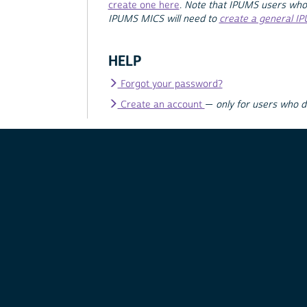
create one here
.
Note that IPUMS users who
IPUMS MICS will need to
create a general I
HELP
Forgot your password?
Create an account
—
only for users who 