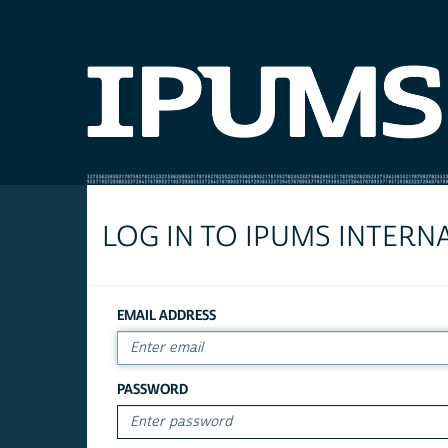
LOG IN TO IPUMS INTERN
EMAIL ADDRESS
PASSWORD