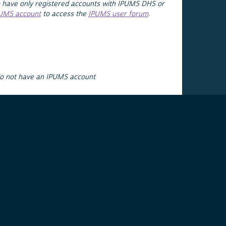
 have only registered accounts with IPUMS DHS or
PUMS account
to access the
IPUMS user forum
.
do not have an IPUMS account