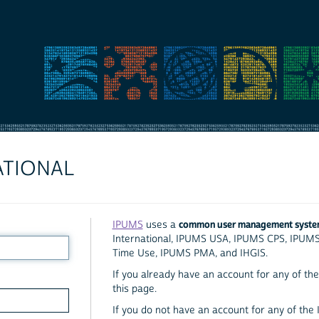
ATIONAL
common user management syst
IPUMS
uses a
International, IPUMS USA, IPUMS CPS, IPUM
Time Use, IPUMS PMA, and IHGIS.
If you already have an account for any of the 
this page.
If you do not have an account for any of the