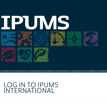
LOG IN TO IPUMS
INTERNATIONAL