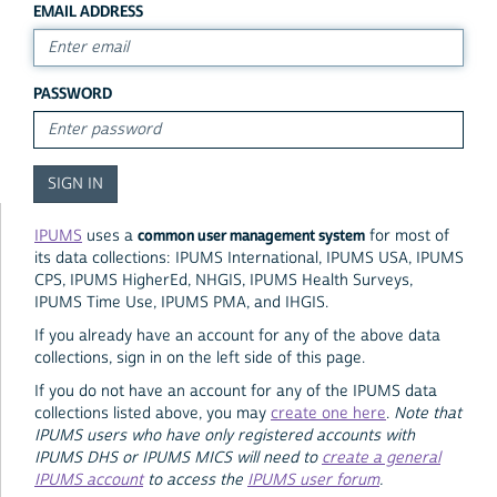
EMAIL ADDRESS
PASSWORD
common user management system
IPUMS
uses a
for most of
its data collections: IPUMS International, IPUMS USA, IPUMS
CPS, IPUMS HigherEd, NHGIS, IPUMS Health Surveys,
IPUMS Time Use, IPUMS PMA, and IHGIS.
If you already have an account for any of the above data
collections, sign in on the left side of this page.
If you do not have an account for any of the IPUMS data
collections listed above, you may
create one here
.
Note that
IPUMS users who have only registered accounts with
IPUMS DHS or IPUMS MICS will need to
create a general
IPUMS account
to access the
IPUMS user forum
.