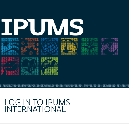
LOG IN TO IPUMS
INTERNATIONAL