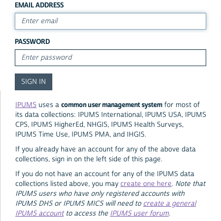
EMAIL ADDRESS
PASSWORD
common user management system
IPUMS
uses a
for most of
its data collections: IPUMS International, IPUMS USA, IPUMS
CPS, IPUMS HigherEd, NHGIS, IPUMS Health Surveys,
IPUMS Time Use, IPUMS PMA, and IHGIS.
If you already have an account for any of the above data
collections, sign in on the left side of this page.
If you do not have an account for any of the IPUMS data
collections listed above, you may
create one here
.
Note that
IPUMS users who have only registered accounts with
IPUMS DHS or IPUMS MICS will need to
create a general
IPUMS account
to access the
IPUMS user forum
.