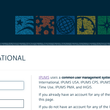
ATIONAL
common user management syst
IPUMS
uses a
International, IPUMS USA, IPUMS CPS, IPUM
Time Use, IPUMS PMA, and IHGIS.
If you already have an account for any of the 
this page.
If you do not have an account for any of the