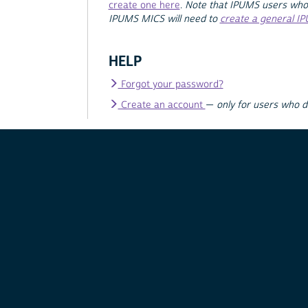
create one here
.
Note that IPUMS users who
IPUMS MICS will need to
create a general I
HELP
Forgot your password?
Create an account
—
only for users who 