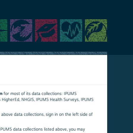
em
for most of its data collections: IPUMS
S HigherEd, NHGIS, IPUMS Health Surveys, IPUMS
above data collections, sign in on the left side of
 IPUMS data collections listed above, you may