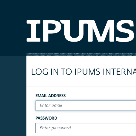
LOG IN TO IPUMS INTERN
EMAIL ADDRESS
PASSWORD