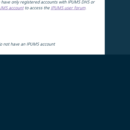
 have only registered accounts with IPUMS DHS or
PUMS account
to access the
IPUMS user forum
.
do not have an IPUMS account