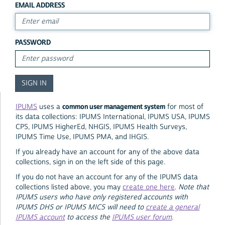
EMAIL ADDRESS
PASSWORD
common user management system
IPUMS
uses a
for most of
its data collections: IPUMS International, IPUMS USA, IPUMS
CPS, IPUMS HigherEd, NHGIS, IPUMS Health Surveys,
IPUMS Time Use, IPUMS PMA, and IHGIS.
If you already have an account for any of the above data
collections, sign in on the left side of this page.
If you do not have an account for any of the IPUMS data
collections listed above, you may
create one here
.
Note that
IPUMS users who have only registered accounts with
IPUMS DHS or IPUMS MICS will need to
create a general
IPUMS account
to access the
IPUMS user forum
.