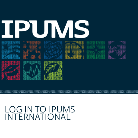
LOG IN TO IPUMS
INTERNATIONAL