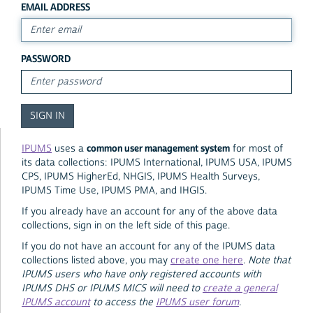
EMAIL ADDRESS
PASSWORD
common user management system
IPUMS
uses a
for most of
its data collections: IPUMS International, IPUMS USA, IPUMS
CPS, IPUMS HigherEd, NHGIS, IPUMS Health Surveys,
IPUMS Time Use, IPUMS PMA, and IHGIS.
If you already have an account for any of the above data
collections, sign in on the left side of this page.
If you do not have an account for any of the IPUMS data
collections listed above, you may
create one here
.
Note that
IPUMS users who have only registered accounts with
IPUMS DHS or IPUMS MICS will need to
create a general
IPUMS account
to access the
IPUMS user forum
.