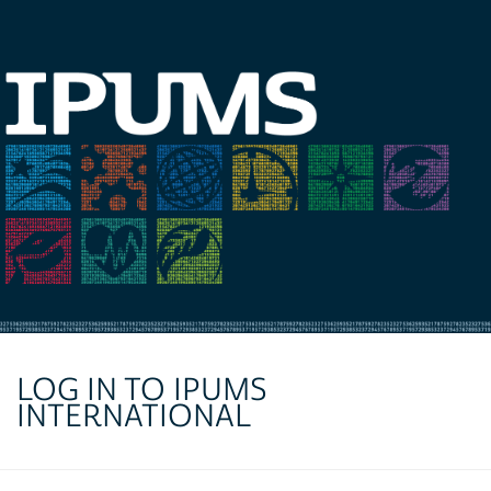
LOG IN TO IPUMS
INTERNATIONAL