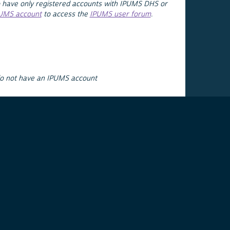
 have only registered accounts with IPUMS DHS or
PUMS account
to access the
IPUMS user forum
.
do not have an IPUMS account