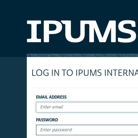
LOG IN TO IPUMS INTERN
EMAIL ADDRESS
PASSWORD