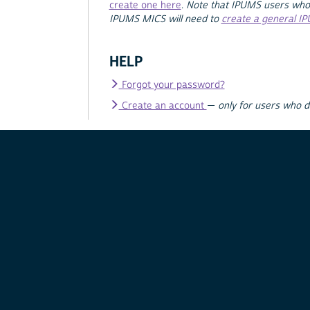
create one here
.
Note that IPUMS users who
IPUMS MICS will need to
create a general I
HELP
Forgot your password?
Create an account
—
only for users who 