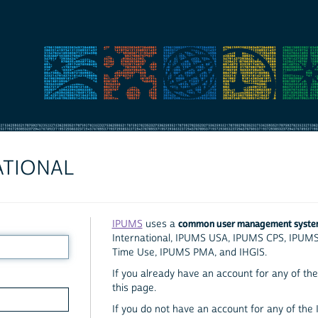
ATIONAL
common user management syst
IPUMS
uses a
International, IPUMS USA, IPUMS CPS, IPUM
Time Use, IPUMS PMA, and IHGIS.
If you already have an account for any of the 
this page.
If you do not have an account for any of the