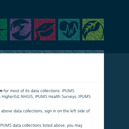
em
for most of its data collections: IPUMS
S HigherEd, NHGIS, IPUMS Health Surveys, IPUMS
above data collections, sign in on the left side of
 IPUMS data collections listed above, you may