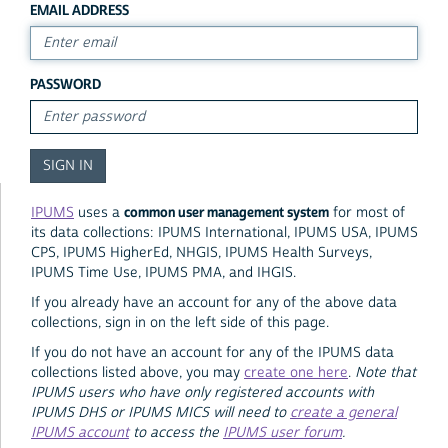
EMAIL ADDRESS
PASSWORD
common user management system
IPUMS
uses a
for most of
its data collections: IPUMS International, IPUMS USA, IPUMS
CPS, IPUMS HigherEd, NHGIS, IPUMS Health Surveys,
IPUMS Time Use, IPUMS PMA, and IHGIS.
If you already have an account for any of the above data
collections, sign in on the left side of this page.
If you do not have an account for any of the IPUMS data
collections listed above, you may
create one here
.
Note that
IPUMS users who have only registered accounts with
IPUMS DHS or IPUMS MICS will need to
create a general
IPUMS account
to access the
IPUMS user forum
.