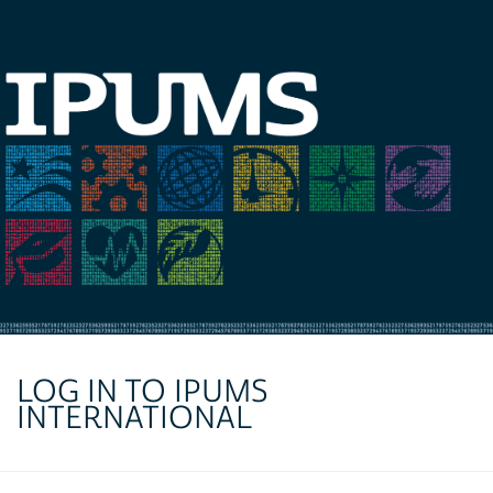
LOG IN TO IPUMS
INTERNATIONAL