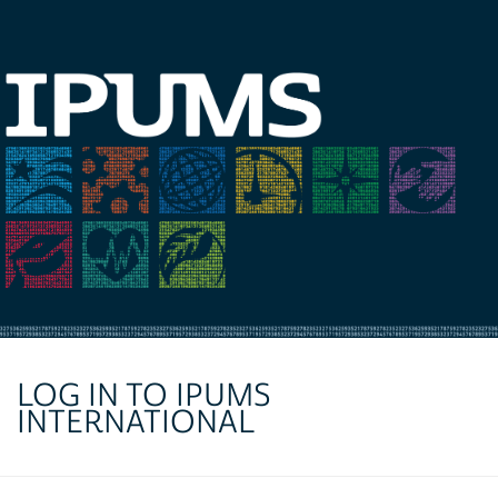
LOG IN TO IPUMS
INTERNATIONAL