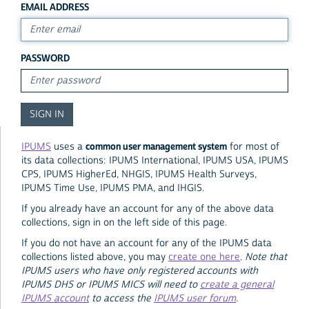
EMAIL ADDRESS
PASSWORD
common user management system
IPUMS
uses a
for most of
its data collections: IPUMS International, IPUMS USA, IPUMS
CPS, IPUMS HigherEd, NHGIS, IPUMS Health Surveys,
IPUMS Time Use, IPUMS PMA, and IHGIS.
If you already have an account for any of the above data
collections, sign in on the left side of this page.
If you do not have an account for any of the IPUMS data
collections listed above, you may
create one here
.
Note that
IPUMS users who have only registered accounts with
IPUMS DHS or IPUMS MICS will need to
create a general
IPUMS account
to access the
IPUMS user forum
.