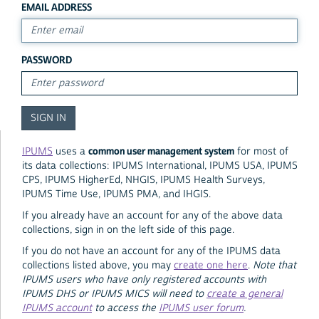
EMAIL ADDRESS
PASSWORD
common user management system
IPUMS
uses a
for most of
its data collections: IPUMS International, IPUMS USA, IPUMS
CPS, IPUMS HigherEd, NHGIS, IPUMS Health Surveys,
IPUMS Time Use, IPUMS PMA, and IHGIS.
If you already have an account for any of the above data
collections, sign in on the left side of this page.
If you do not have an account for any of the IPUMS data
collections listed above, you may
create one here
.
Note that
IPUMS users who have only registered accounts with
IPUMS DHS or IPUMS MICS will need to
create a general
IPUMS account
to access the
IPUMS user forum
.