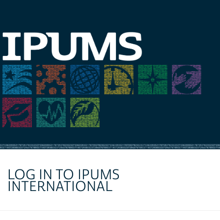
LOG IN TO IPUMS
INTERNATIONAL