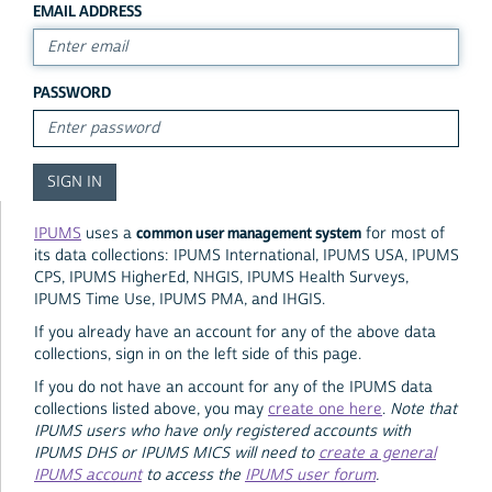
EMAIL ADDRESS
PASSWORD
common user management system
IPUMS
uses a
for most of
its data collections: IPUMS International, IPUMS USA, IPUMS
CPS, IPUMS HigherEd, NHGIS, IPUMS Health Surveys,
IPUMS Time Use, IPUMS PMA, and IHGIS.
If you already have an account for any of the above data
collections, sign in on the left side of this page.
If you do not have an account for any of the IPUMS data
collections listed above, you may
create one here
.
Note that
IPUMS users who have only registered accounts with
IPUMS DHS or IPUMS MICS will need to
create a general
IPUMS account
to access the
IPUMS user forum
.