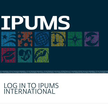
LOG IN TO IPUMS
INTERNATIONAL