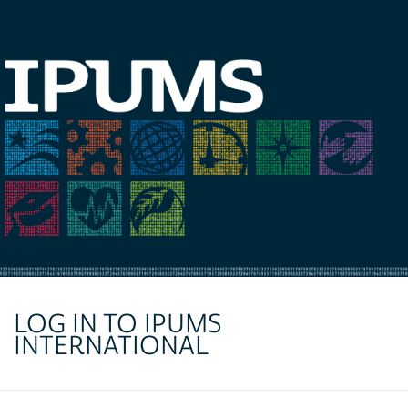
LOG IN TO IPUMS
INTERNATIONAL