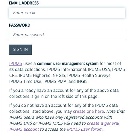
EMAIL ADDRESS
PASSWORD
common user management system
IPUMS
uses a
for most of
its data collections: IPUMS International, IPUMS USA, IPUMS
CPS, IPUMS HigherEd, NHGIS, IPUMS Health Surveys,
IPUMS Time Use, IPUMS PMA, and IHGIS.
If you already have an account for any of the above data
collections, sign in on the left side of this page.
If you do not have an account for any of the IPUMS data
collections listed above, you may
create one here
.
Note that
IPUMS users who have only registered accounts with
IPUMS DHS or IPUMS MICS will need to
create a general
IPUMS account
to access the
IPUMS user forum
.