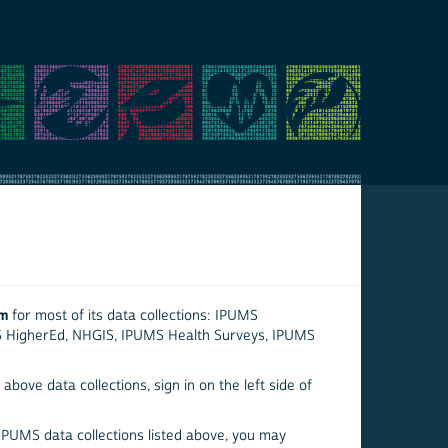
em
for most of its data collections: IPUMS
S HigherEd, NHGIS, IPUMS Health Surveys, IPUMS
above data collections, sign in on the left side of
 IPUMS data collections listed above, you may