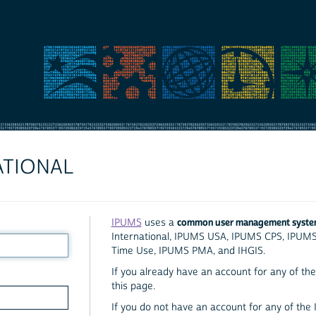
ATIONAL
common user management syst
IPUMS
uses a
International, IPUMS USA, IPUMS CPS, IPUM
Time Use, IPUMS PMA, and IHGIS.
If you already have an account for any of the 
this page.
If you do not have an account for any of the