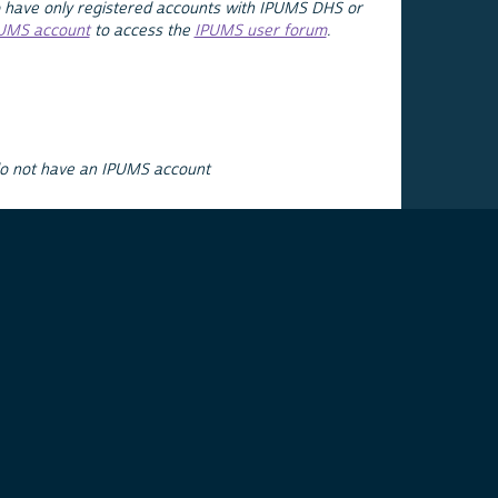
 have only registered accounts with IPUMS DHS or
PUMS account
to access the
IPUMS user forum
.
do not have an IPUMS account