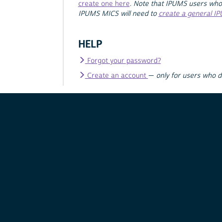
create one here
.
Note that IPUMS users who
IPUMS MICS will need to
create a general I
HELP
Forgot your password?
Create an account
—
only for users who 