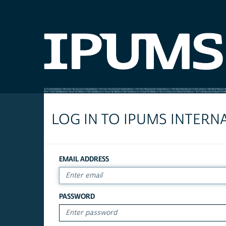
LOG IN TO IPUMS INTERN
EMAIL ADDRESS
PASSWORD