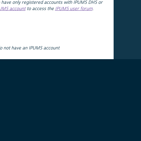
 have only registered accounts with IPUMS DHS or
PUMS account
to access the
IPUMS user forum
.
do not have an IPUMS account