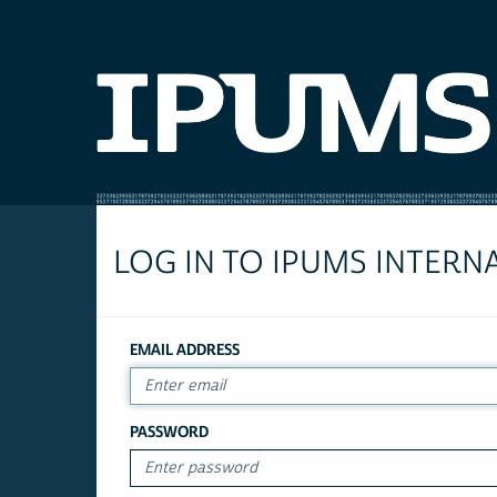
LOG IN TO IPUMS INTERN
EMAIL ADDRESS
PASSWORD