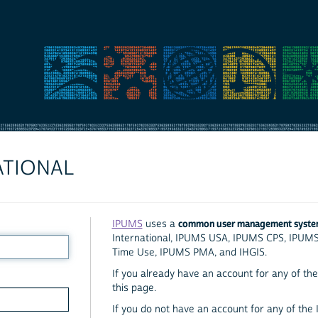
ATIONAL
common user management syst
IPUMS
uses a
International, IPUMS USA, IPUMS CPS, IPUM
Time Use, IPUMS PMA, and IHGIS.
If you already have an account for any of the 
this page.
If you do not have an account for any of the