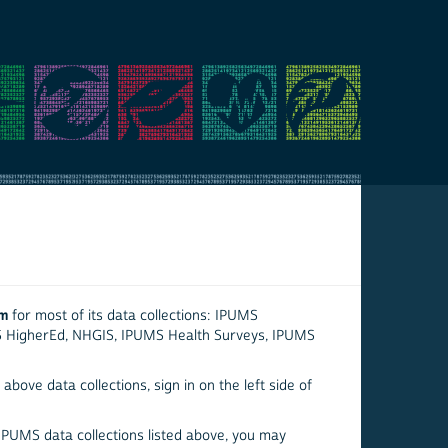
em
for most of its data collections: IPUMS
S HigherEd, NHGIS, IPUMS Health Surveys, IPUMS
above data collections, sign in on the left side of
 IPUMS data collections listed above, you may