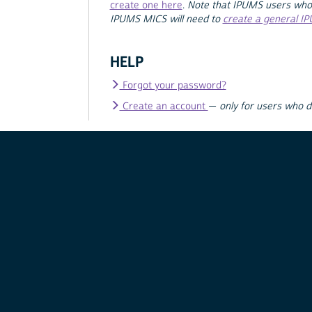
create one here
.
Note that IPUMS users who
IPUMS MICS will need to
create a general I
HELP
Forgot your password?
Create an account
—
only for users who 