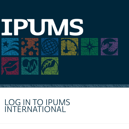
LOG IN TO IPUMS
INTERNATIONAL