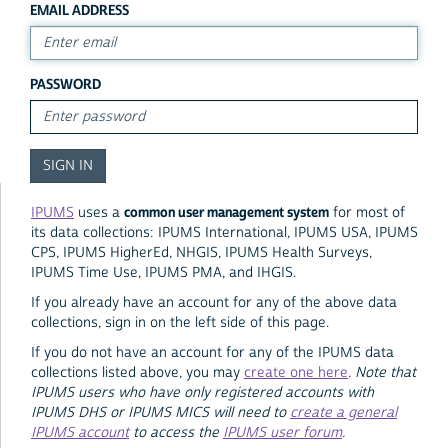
EMAIL ADDRESS
PASSWORD
common user management system
IPUMS
uses a
for most of
its data collections: IPUMS International, IPUMS USA, IPUMS
CPS, IPUMS HigherEd, NHGIS, IPUMS Health Surveys,
IPUMS Time Use, IPUMS PMA, and IHGIS.
If you already have an account for any of the above data
collections, sign in on the left side of this page.
If you do not have an account for any of the IPUMS data
collections listed above, you may
create one here
.
Note that
IPUMS users who have only registered accounts with
IPUMS DHS or IPUMS MICS will need to
create a general
IPUMS account
to access the
IPUMS user forum
.