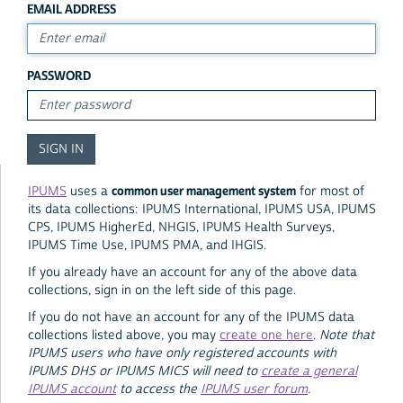
EMAIL ADDRESS
PASSWORD
common user management system
IPUMS
uses a
for most of
its data collections: IPUMS International, IPUMS USA, IPUMS
CPS, IPUMS HigherEd, NHGIS, IPUMS Health Surveys,
IPUMS Time Use, IPUMS PMA, and IHGIS.
If you already have an account for any of the above data
collections, sign in on the left side of this page.
If you do not have an account for any of the IPUMS data
collections listed above, you may
create one here
.
Note that
IPUMS users who have only registered accounts with
IPUMS DHS or IPUMS MICS will need to
create a general
IPUMS account
to access the
IPUMS user forum
.