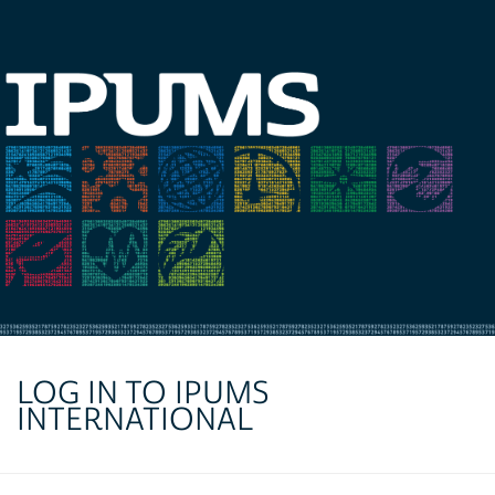
LOG IN TO IPUMS
INTERNATIONAL