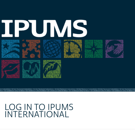
LOG IN TO IPUMS
INTERNATIONAL