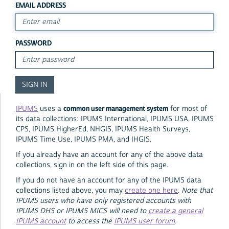
EMAIL ADDRESS
PASSWORD
common user management system
IPUMS
uses a
for most of
its data collections: IPUMS International, IPUMS USA, IPUMS
CPS, IPUMS HigherEd, NHGIS, IPUMS Health Surveys,
IPUMS Time Use, IPUMS PMA, and IHGIS.
If you already have an account for any of the above data
collections, sign in on the left side of this page.
If you do not have an account for any of the IPUMS data
collections listed above, you may
create one here
.
Note that
IPUMS users who have only registered accounts with
IPUMS DHS or IPUMS MICS will need to
create a general
IPUMS account
to access the
IPUMS user forum
.