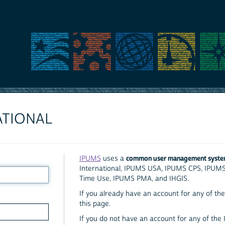
ATIONAL
common user management syst
IPUMS
uses a
International, IPUMS USA, IPUMS CPS, IPUM
Time Use, IPUMS PMA, and IHGIS.
If you already have an account for any of the 
this page.
If you do not have an account for any of the