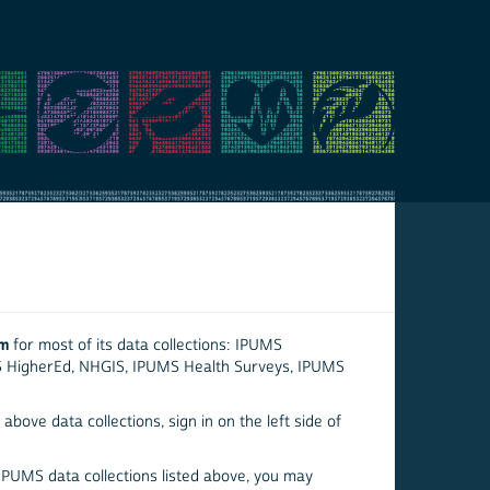
em
for most of its data collections: IPUMS
S HigherEd, NHGIS, IPUMS Health Surveys, IPUMS
above data collections, sign in on the left side of
 IPUMS data collections listed above, you may