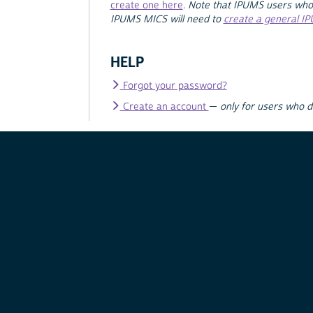
create one here
.
Note that IPUMS users who
IPUMS MICS will need to
create a general I
HELP
Forgot your password?
Create an account
—
only for users who 