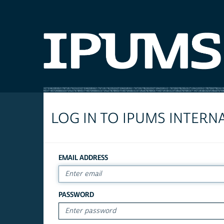
LOG IN TO IPUMS INTERN
EMAIL ADDRESS
PASSWORD