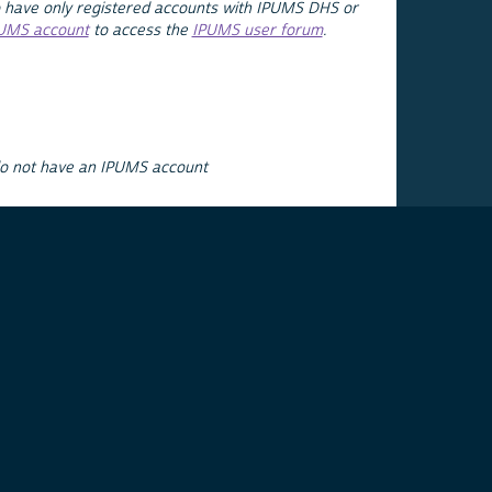
 have only registered accounts with IPUMS DHS or
PUMS account
to access the
IPUMS user forum
.
do not have an IPUMS account