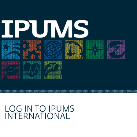
LOG IN TO IPUMS
INTERNATIONAL