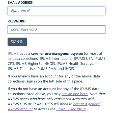
EMAIL ADDRESS
PASSWORD
common user management system
IPUMS
uses a
for most of
its data collections: IPUMS International, IPUMS USA, IPUMS
CPS, IPUMS HigherEd, NHGIS, IPUMS Health Surveys,
IPUMS Time Use, IPUMS PMA, and IHGIS.
If you already have an account for any of the above data
collections, sign in on the left side of this page.
If you do not have an account for any of the IPUMS data
collections listed above, you may
create one here
.
Note that
IPUMS users who have only registered accounts with
IPUMS DHS or IPUMS MICS will need to
create a general
IPUMS account
to access the
IPUMS user forum
.