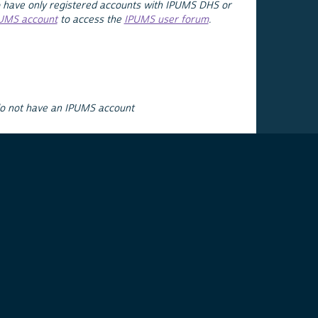
 have only registered accounts with IPUMS DHS or
PUMS account
to access the
IPUMS user forum
.
do not have an IPUMS account