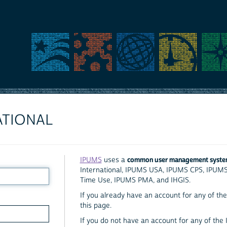
ATIONAL
common user management syst
IPUMS
uses a
International, IPUMS USA, IPUMS CPS, IPUM
Time Use, IPUMS PMA, and IHGIS.
If you already have an account for any of the 
this page.
If you do not have an account for any of the