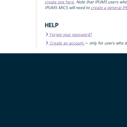
create one here
.
Note that IPUMS users who
IPUMS MICS will need to
create a general I
HELP
Forgot your password?
Create an account
—
only for users who 