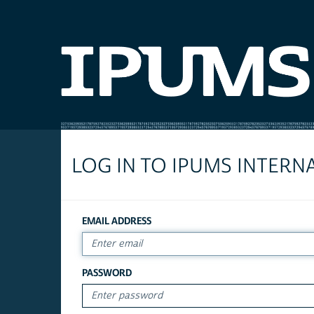
LOG IN TO IPUMS INTERN
EMAIL ADDRESS
PASSWORD