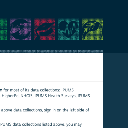
em
for most of its data collections: IPUMS
S HigherEd, NHGIS, IPUMS Health Surveys, IPUMS
above data collections, sign in on the left side of
 IPUMS data collections listed above, you may