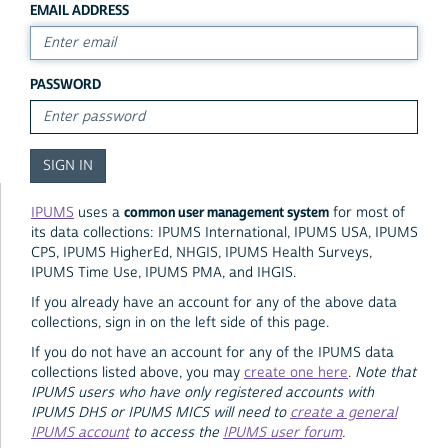
EMAIL ADDRESS
PASSWORD
common user management system
IPUMS
uses a
for most of
its data collections: IPUMS International, IPUMS USA, IPUMS
CPS, IPUMS HigherEd, NHGIS, IPUMS Health Surveys,
IPUMS Time Use, IPUMS PMA, and IHGIS.
If you already have an account for any of the above data
collections, sign in on the left side of this page.
If you do not have an account for any of the IPUMS data
collections listed above, you may
create one here
.
Note that
IPUMS users who have only registered accounts with
IPUMS DHS or IPUMS MICS will need to
create a general
IPUMS account
to access the
IPUMS user forum
.