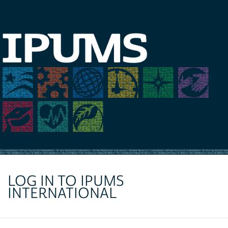
LOG IN TO IPUMS
INTERNATIONAL