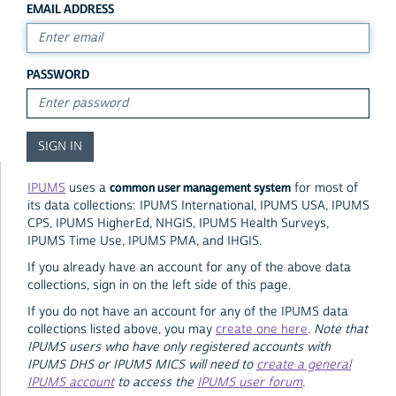
EMAIL ADDRESS
PASSWORD
common user management system
IPUMS
uses a
for most of
its data collections: IPUMS International, IPUMS USA, IPUMS
CPS, IPUMS HigherEd, NHGIS, IPUMS Health Surveys,
IPUMS Time Use, IPUMS PMA, and IHGIS.
If you already have an account for any of the above data
collections, sign in on the left side of this page.
If you do not have an account for any of the IPUMS data
collections listed above, you may
create one here
.
Note that
IPUMS users who have only registered accounts with
IPUMS DHS or IPUMS MICS will need to
create a general
IPUMS account
to access the
IPUMS user forum
.