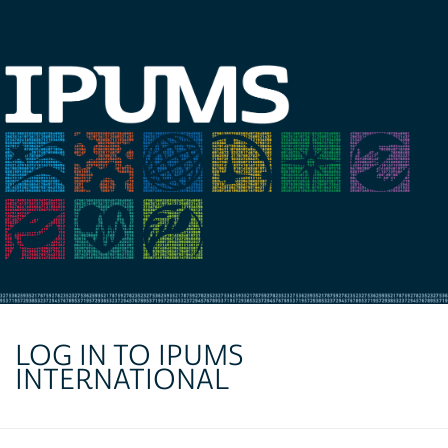
LOG IN TO IPUMS
INTERNATIONAL