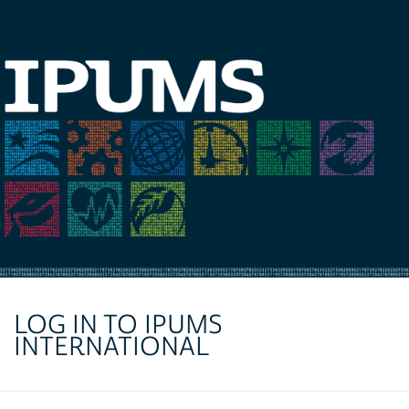
LOG IN TO IPUMS
INTERNATIONAL