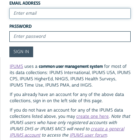
EMAIL ADDRESS
PASSWORD
common user management system
IPUMS
uses a
for most of
its data collections: IPUMS International, IPUMS USA, IPUMS
CPS, IPUMS HigherEd, NHGIS, IPUMS Health Surveys,
IPUMS Time Use, IPUMS PMA, and IHGIS.
If you already have an account for any of the above data
collections, sign in on the left side of this page.
If you do not have an account for any of the IPUMS data
collections listed above, you may
create one here
.
Note that
IPUMS users who have only registered accounts with
IPUMS DHS or IPUMS MICS will need to
create a general
IPUMS account
to access the
IPUMS user forum
.