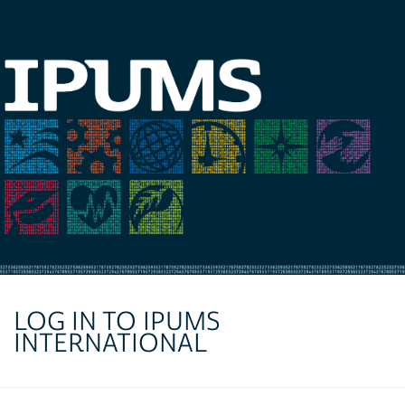
LOG IN TO IPUMS
INTERNATIONAL