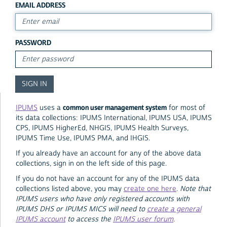
EMAIL ADDRESS
PASSWORD
common user management system
IPUMS
uses a
for most of
its data collections: IPUMS International, IPUMS USA, IPUMS
CPS, IPUMS HigherEd, NHGIS, IPUMS Health Surveys,
IPUMS Time Use, IPUMS PMA, and IHGIS.
If you already have an account for any of the above data
collections, sign in on the left side of this page.
If you do not have an account for any of the IPUMS data
collections listed above, you may
create one here
.
Note that
IPUMS users who have only registered accounts with
IPUMS DHS or IPUMS MICS will need to
create a general
IPUMS account
to access the
IPUMS user forum
.