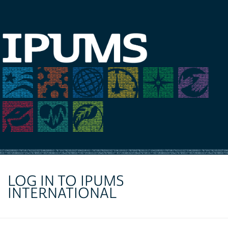
LOG IN TO IPUMS
INTERNATIONAL