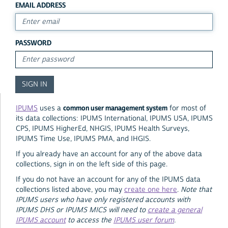
EMAIL ADDRESS
PASSWORD
common user management system
IPUMS
uses a
for most of
its data collections: IPUMS International, IPUMS USA, IPUMS
CPS, IPUMS HigherEd, NHGIS, IPUMS Health Surveys,
IPUMS Time Use, IPUMS PMA, and IHGIS.
If you already have an account for any of the above data
collections, sign in on the left side of this page.
If you do not have an account for any of the IPUMS data
collections listed above, you may
create one here
.
Note that
IPUMS users who have only registered accounts with
IPUMS DHS or IPUMS MICS will need to
create a general
IPUMS account
to access the
IPUMS user forum
.