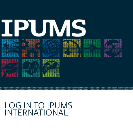
LOG IN TO IPUMS
INTERNATIONAL