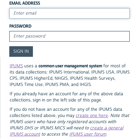
EMAIL ADDRESS
PASSWORD
common user management system
IPUMS
uses a
for most of
its data collections: IPUMS International, IPUMS USA, IPUMS
CPS, IPUMS HigherEd, NHGIS, IPUMS Health Surveys,
IPUMS Time Use, IPUMS PMA, and IHGIS.
If you already have an account for any of the above data
collections, sign in on the left side of this page.
If you do not have an account for any of the IPUMS data
collections listed above, you may
create one here
.
Note that
IPUMS users who have only registered accounts with
IPUMS DHS or IPUMS MICS will need to
create a general
IPUMS account
to access the
IPUMS user forum
.