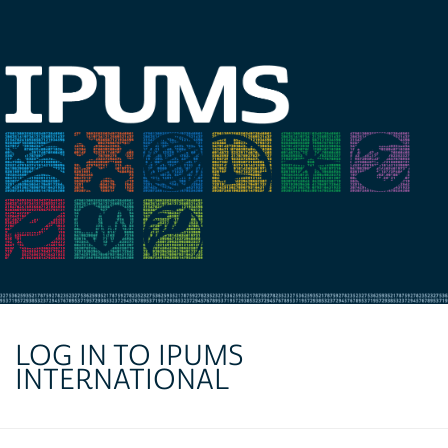
LOG IN TO IPUMS
INTERNATIONAL