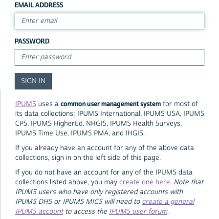
EMAIL ADDRESS
PASSWORD
common user management system
IPUMS
uses a
for most of
its data collections: IPUMS International, IPUMS USA, IPUMS
CPS, IPUMS HigherEd, NHGIS, IPUMS Health Surveys,
IPUMS Time Use, IPUMS PMA, and IHGIS.
If you already have an account for any of the above data
collections, sign in on the left side of this page.
If you do not have an account for any of the IPUMS data
collections listed above, you may
create one here
.
Note that
IPUMS users who have only registered accounts with
IPUMS DHS or IPUMS MICS will need to
create a general
IPUMS account
to access the
IPUMS user forum
.