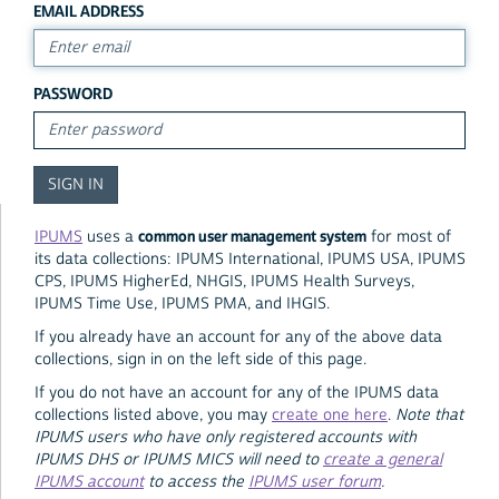
EMAIL ADDRESS
PASSWORD
common user management system
IPUMS
uses a
for most of
its data collections: IPUMS International, IPUMS USA, IPUMS
CPS, IPUMS HigherEd, NHGIS, IPUMS Health Surveys,
IPUMS Time Use, IPUMS PMA, and IHGIS.
If you already have an account for any of the above data
collections, sign in on the left side of this page.
If you do not have an account for any of the IPUMS data
collections listed above, you may
create one here
.
Note that
IPUMS users who have only registered accounts with
IPUMS DHS or IPUMS MICS will need to
create a general
IPUMS account
to access the
IPUMS user forum
.