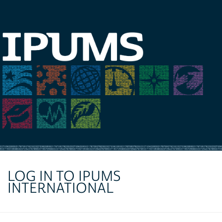
LOG IN TO IPUMS
INTERNATIONAL