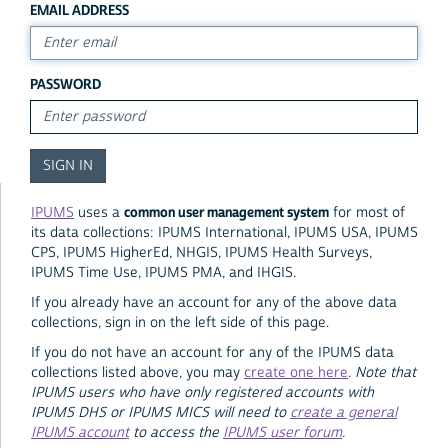
EMAIL ADDRESS
PASSWORD
common user management system
IPUMS
uses a
for most of
its data collections: IPUMS International, IPUMS USA, IPUMS
CPS, IPUMS HigherEd, NHGIS, IPUMS Health Surveys,
IPUMS Time Use, IPUMS PMA, and IHGIS.
If you already have an account for any of the above data
collections, sign in on the left side of this page.
If you do not have an account for any of the IPUMS data
collections listed above, you may
create one here
.
Note that
IPUMS users who have only registered accounts with
IPUMS DHS or IPUMS MICS will need to
create a general
IPUMS account
to access the
IPUMS user forum
.