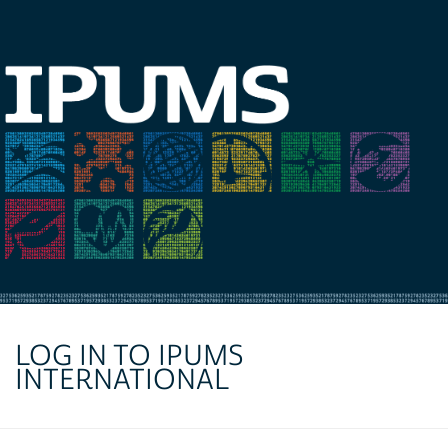
LOG IN TO IPUMS
INTERNATIONAL