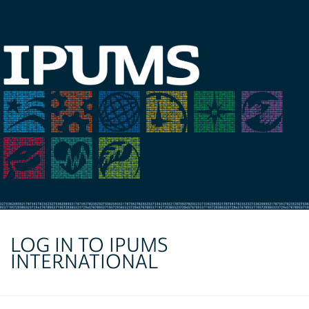
LOG IN TO IPUMS
INTERNATIONAL