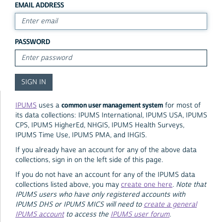
EMAIL ADDRESS
PASSWORD
common user management system
IPUMS
uses a
for most of
its data collections: IPUMS International, IPUMS USA, IPUMS
CPS, IPUMS HigherEd, NHGIS, IPUMS Health Surveys,
IPUMS Time Use, IPUMS PMA, and IHGIS.
If you already have an account for any of the above data
collections, sign in on the left side of this page.
If you do not have an account for any of the IPUMS data
collections listed above, you may
create one here
.
Note that
IPUMS users who have only registered accounts with
IPUMS DHS or IPUMS MICS will need to
create a general
IPUMS account
to access the
IPUMS user forum
.