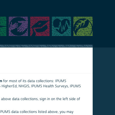
em
for most of its data collections: IPUMS
S HigherEd, NHGIS, IPUMS Health Surveys, IPUMS
above data collections, sign in on the left side of
 IPUMS data collections listed above, you may