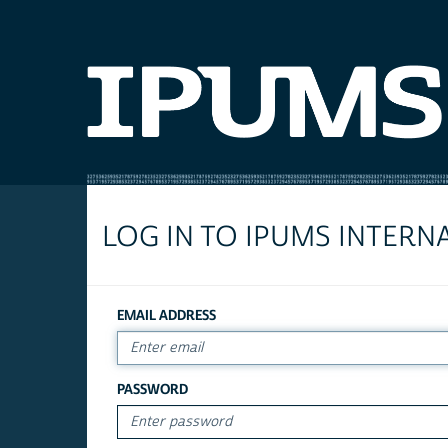
LOG IN TO IPUMS INTERN
EMAIL ADDRESS
PASSWORD