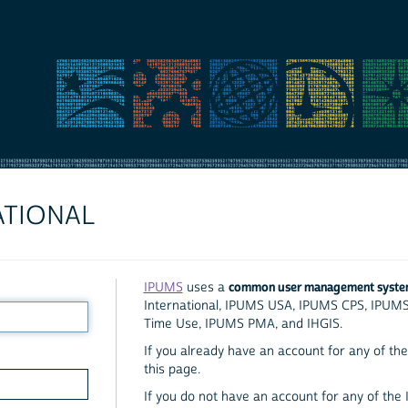
ATIONAL
common user management syst
IPUMS
uses a
International, IPUMS USA, IPUMS CPS, IPUM
Time Use, IPUMS PMA, and IHGIS.
If you already have an account for any of the 
this page.
If you do not have an account for any of the