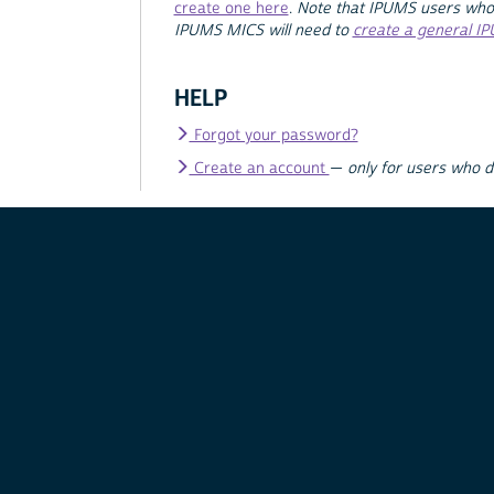
create one here
.
Note that IPUMS users who
IPUMS MICS will need to
create a general I
HELP
Forgot your password?
Create an account
—
only for users who 