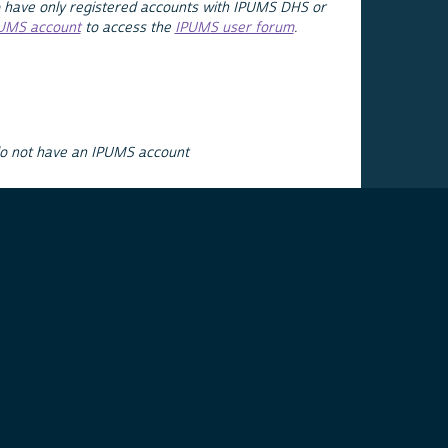
 have only registered accounts with IPUMS DHS or
PUMS account
to access the
IPUMS user forum
.
do not have an IPUMS account