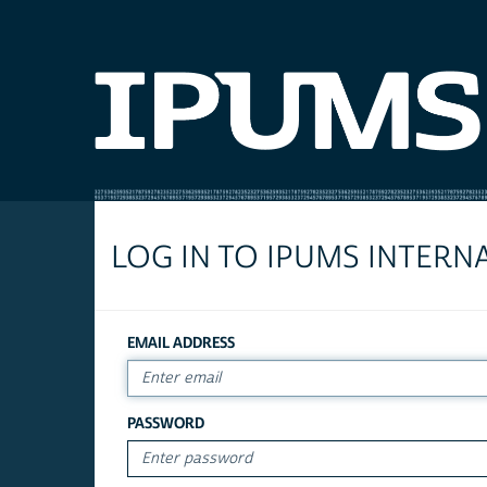
LOG IN TO IPUMS INTERN
EMAIL ADDRESS
PASSWORD