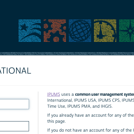
ATIONAL
common user management syst
IPUMS
uses a
International, IPUMS USA, IPUMS CPS, IPUM
Time Use, IPUMS PMA, and IHGIS.
If you already have an account for any of the 
this page.
If you do not have an account for any of the