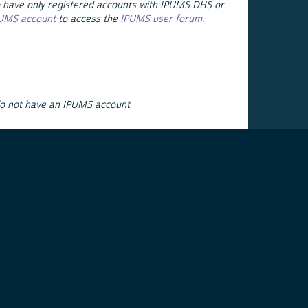
 have only registered accounts with IPUMS DHS or
PUMS account
to access the
IPUMS user forum
.
do not have an IPUMS account