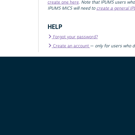
create one here
.
Note that IPUMS users who
IPUMS MICS will need to
create a general I
HELP
Forgot your password?
Create an account
—
only for users who 