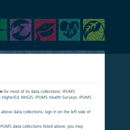
em
for most of its data collections: IPUMS
S HigherEd, NHGIS, IPUMS Health Surveys, IPUMS
above data collections, sign in on the left side of
 IPUMS data collections listed above, you may