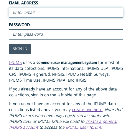
EMAIL ADDRESS
PASSWORD
common user management system
IPUMS
uses a
for most of
its data collections: IPUMS International, IPUMS USA, IPUMS
CPS, IPUMS HigherEd, NHGIS, IPUMS Health Surveys,
IPUMS Time Use, IPUMS PMA, and IHGIS.
If you already have an account for any of the above data
collections, sign in on the left side of this page.
If you do not have an account for any of the IPUMS data
collections listed above, you may
create one here
.
Note that
IPUMS users who have only registered accounts with
IPUMS DHS or IPUMS MICS will need to
create a general
IPUMS account
to access the
IPUMS user forum
.