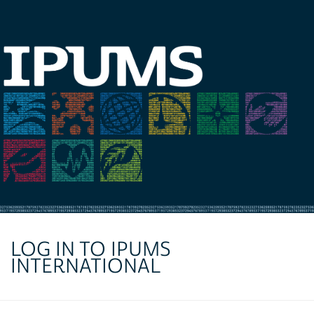
LOG IN TO IPUMS
INTERNATIONAL