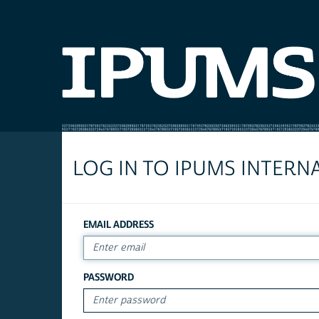
LOG IN TO IPUMS INTERN
EMAIL ADDRESS
PASSWORD