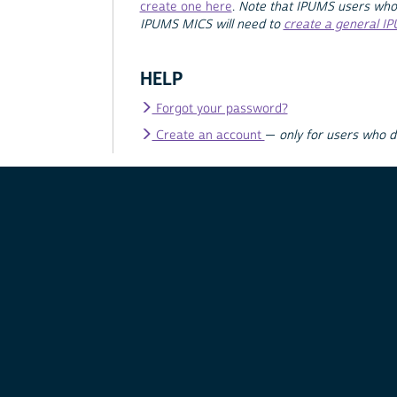
create one here
.
Note that IPUMS users who
IPUMS MICS will need to
create a general I
HELP
Forgot your password?
Create an account
—
only for users who 