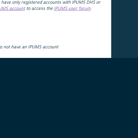
 have only registered accounts with IPUMS DHS or
PUMS account
to access the
IPUMS user forum
.
do not have an IPUMS account