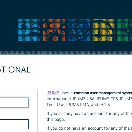
ATIONAL
common user management syst
IPUMS
uses a
International, IPUMS USA, IPUMS CPS, IPUM
Time Use, IPUMS PMA, and IHGIS.
If you already have an account for any of the 
this page.
If you do not have an account for any of the