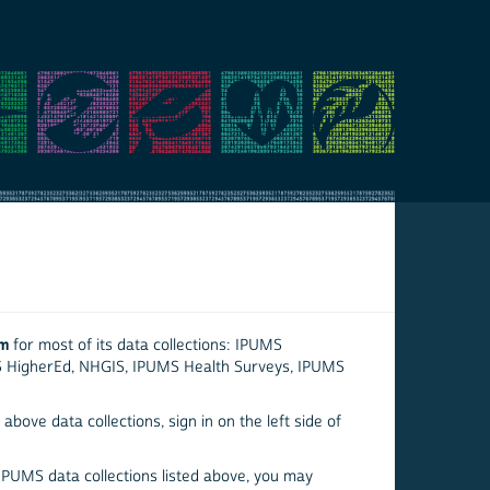
em
for most of its data collections: IPUMS
S HigherEd, NHGIS, IPUMS Health Surveys, IPUMS
above data collections, sign in on the left side of
 IPUMS data collections listed above, you may