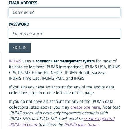
EMAIL ADDRESS
PASSWORD
common user management system
IPUMS
uses a
for most of
its data collections: IPUMS International, IPUMS USA, IPUMS
CPS, IPUMS HigherEd, NHGIS, IPUMS Health Surveys,
IPUMS Time Use, IPUMS PMA, and IHGIS.
If you already have an account for any of the above data
collections, sign in on the left side of this page.
If you do not have an account for any of the IPUMS data
collections listed above, you may
create one here
.
Note that
IPUMS users who have only registered accounts with
IPUMS DHS or IPUMS MICS will need to
create a general
IPUMS account
to access the
IPUMS user forum
.