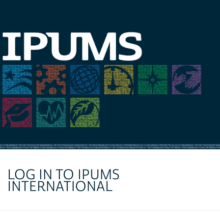
LOG IN TO IPUMS
INTERNATIONAL