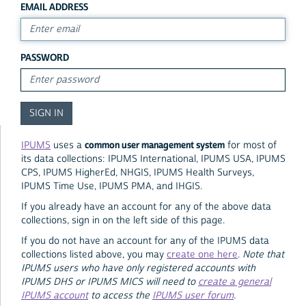
EMAIL ADDRESS
PASSWORD
common user management system
IPUMS
uses a
for most of
its data collections: IPUMS International, IPUMS USA, IPUMS
CPS, IPUMS HigherEd, NHGIS, IPUMS Health Surveys,
IPUMS Time Use, IPUMS PMA, and IHGIS.
If you already have an account for any of the above data
collections, sign in on the left side of this page.
If you do not have an account for any of the IPUMS data
collections listed above, you may
create one here
.
Note that
IPUMS users who have only registered accounts with
IPUMS DHS or IPUMS MICS will need to
create a general
IPUMS account
to access the
IPUMS user forum
.