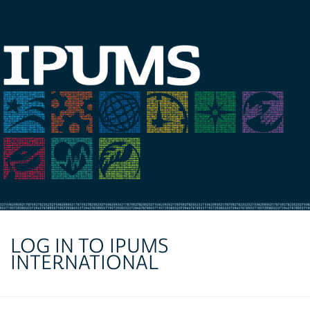
LOG IN TO IPUMS
INTERNATIONAL