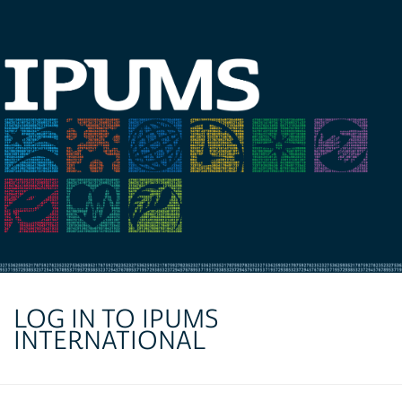
LOG IN TO IPUMS
INTERNATIONAL