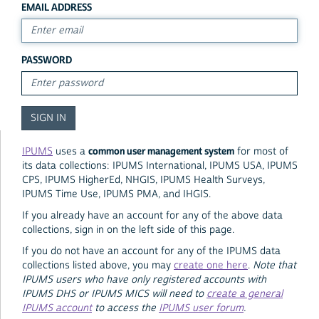
EMAIL ADDRESS
PASSWORD
common user management system
IPUMS
uses a
for most of
its data collections: IPUMS International, IPUMS USA, IPUMS
CPS, IPUMS HigherEd, NHGIS, IPUMS Health Surveys,
IPUMS Time Use, IPUMS PMA, and IHGIS.
If you already have an account for any of the above data
collections, sign in on the left side of this page.
If you do not have an account for any of the IPUMS data
collections listed above, you may
create one here
.
Note that
IPUMS users who have only registered accounts with
IPUMS DHS or IPUMS MICS will need to
create a general
IPUMS account
to access the
IPUMS user forum
.