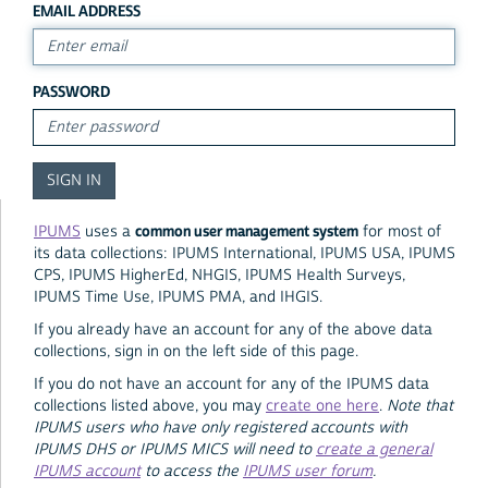
EMAIL ADDRESS
PASSWORD
common user management system
IPUMS
uses a
for most of
its data collections: IPUMS International, IPUMS USA, IPUMS
CPS, IPUMS HigherEd, NHGIS, IPUMS Health Surveys,
IPUMS Time Use, IPUMS PMA, and IHGIS.
If you already have an account for any of the above data
collections, sign in on the left side of this page.
If you do not have an account for any of the IPUMS data
collections listed above, you may
create one here
.
Note that
IPUMS users who have only registered accounts with
IPUMS DHS or IPUMS MICS will need to
create a general
IPUMS account
to access the
IPUMS user forum
.