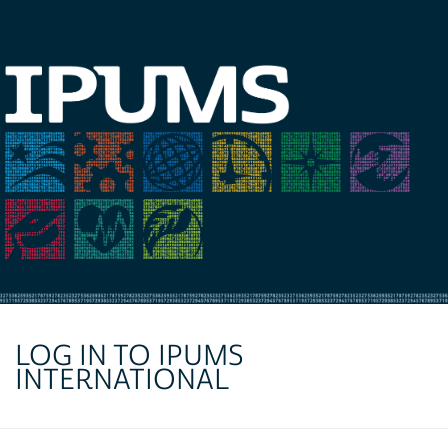
LOG IN TO IPUMS
INTERNATIONAL