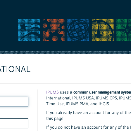
ATIONAL
common user management syst
IPUMS
uses a
International, IPUMS USA, IPUMS CPS, IPUM
Time Use, IPUMS PMA, and IHGIS.
If you already have an account for any of the 
this page.
If you do not have an account for any of the