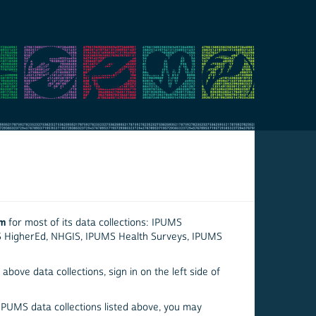
em
for most of its data collections: IPUMS
S HigherEd, NHGIS, IPUMS Health Surveys, IPUMS
above data collections, sign in on the left side of
 IPUMS data collections listed above, you may