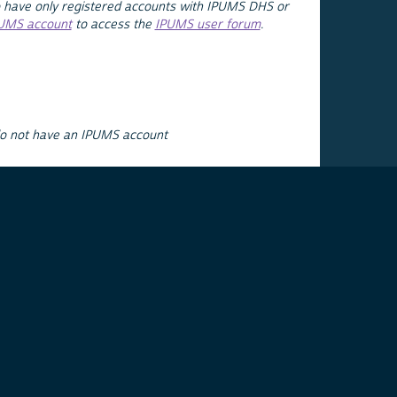
 have only registered accounts with IPUMS DHS or
PUMS account
to access the
IPUMS user forum
.
do not have an IPUMS account