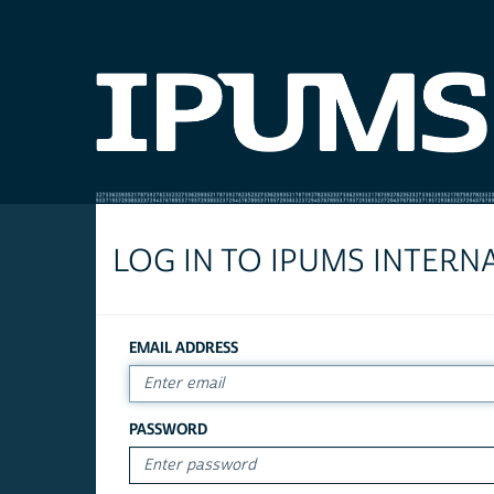
LOG IN TO IPUMS INTERN
EMAIL ADDRESS
PASSWORD