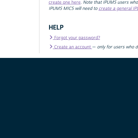
create one here
.
Note that IPUMS users who
IPUMS MICS will need to
create a general I
HELP
Forgot your password?
Create an account
—
only for users who 