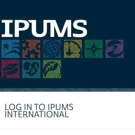
LOG IN TO IPUMS
INTERNATIONAL