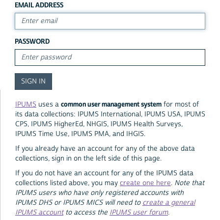
EMAIL ADDRESS
PASSWORD
common user management system
IPUMS
uses a
for most of
its data collections: IPUMS International, IPUMS USA, IPUMS
CPS, IPUMS HigherEd, NHGIS, IPUMS Health Surveys,
IPUMS Time Use, IPUMS PMA, and IHGIS.
If you already have an account for any of the above data
collections, sign in on the left side of this page.
If you do not have an account for any of the IPUMS data
collections listed above, you may
create one here
.
Note that
IPUMS users who have only registered accounts with
IPUMS DHS or IPUMS MICS will need to
create a general
IPUMS account
to access the
IPUMS user forum
.