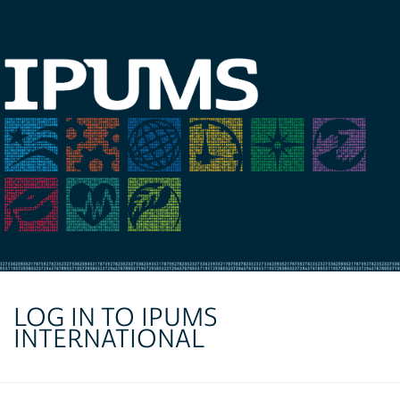
LOG IN TO IPUMS
INTERNATIONAL