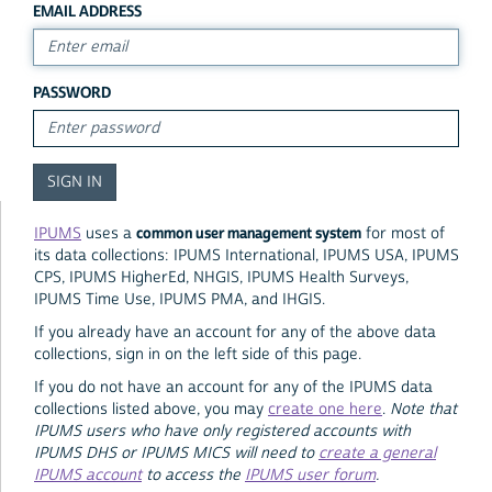
EMAIL ADDRESS
PASSWORD
common user management system
IPUMS
uses a
for most of
its data collections: IPUMS International, IPUMS USA, IPUMS
CPS, IPUMS HigherEd, NHGIS, IPUMS Health Surveys,
IPUMS Time Use, IPUMS PMA, and IHGIS.
If you already have an account for any of the above data
collections, sign in on the left side of this page.
If you do not have an account for any of the IPUMS data
collections listed above, you may
create one here
.
Note that
IPUMS users who have only registered accounts with
IPUMS DHS or IPUMS MICS will need to
create a general
IPUMS account
to access the
IPUMS user forum
.