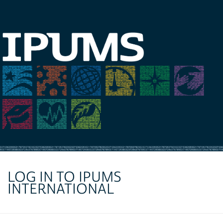
LOG IN TO IPUMS
INTERNATIONAL