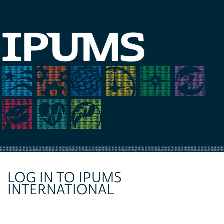
LOG IN TO IPUMS
INTERNATIONAL