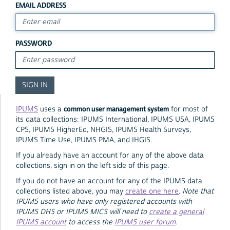
EMAIL ADDRESS
PASSWORD
common user management system
IPUMS
uses a
for most of
its data collections: IPUMS International, IPUMS USA, IPUMS
CPS, IPUMS HigherEd, NHGIS, IPUMS Health Surveys,
IPUMS Time Use, IPUMS PMA, and IHGIS.
If you already have an account for any of the above data
collections, sign in on the left side of this page.
If you do not have an account for any of the IPUMS data
collections listed above, you may
create one here
.
Note that
IPUMS users who have only registered accounts with
IPUMS DHS or IPUMS MICS will need to
create a general
IPUMS account
to access the
IPUMS user forum
.