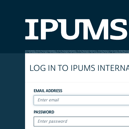
LOG IN TO IPUMS INTERN
EMAIL ADDRESS
PASSWORD