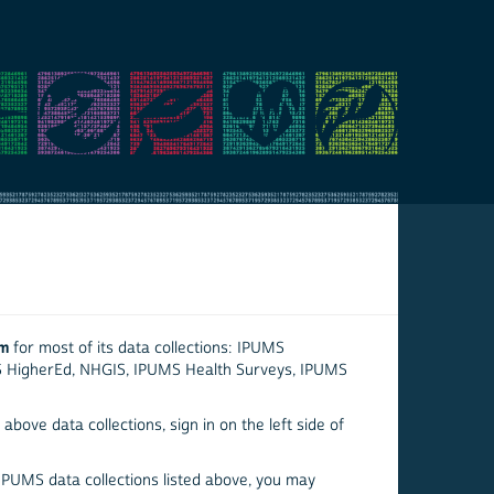
em
for most of its data collections: IPUMS
S HigherEd, NHGIS, IPUMS Health Surveys, IPUMS
above data collections, sign in on the left side of
 IPUMS data collections listed above, you may