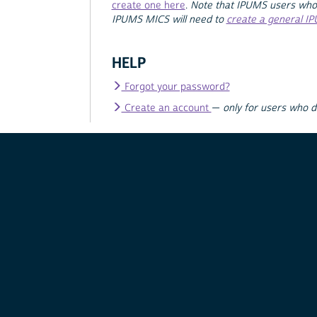
create one here
.
Note that IPUMS users who
IPUMS MICS will need to
create a general I
HELP
Forgot your password?
Create an account
—
only for users who 