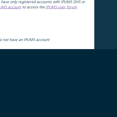
 have only registered accounts with IPUMS DHS or
PUMS account
to access the
IPUMS user forum
.
do not have an IPUMS account