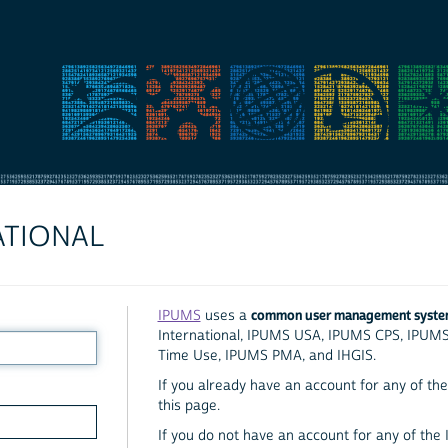
ATIONAL
common user management syst
IPUMS
uses a
International, IPUMS USA, IPUMS CPS, IPUM
Time Use, IPUMS PMA, and IHGIS.
If you already have an account for any of the 
this page.
If you do not have an account for any of the