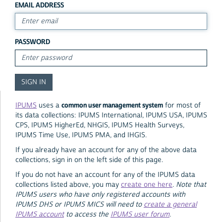
EMAIL ADDRESS
PASSWORD
common user management system
IPUMS
uses a
for most of
its data collections: IPUMS International, IPUMS USA, IPUMS
CPS, IPUMS HigherEd, NHGIS, IPUMS Health Surveys,
IPUMS Time Use, IPUMS PMA, and IHGIS.
If you already have an account for any of the above data
collections, sign in on the left side of this page.
If you do not have an account for any of the IPUMS data
collections listed above, you may
create one here
.
Note that
IPUMS users who have only registered accounts with
IPUMS DHS or IPUMS MICS will need to
create a general
IPUMS account
to access the
IPUMS user forum
.