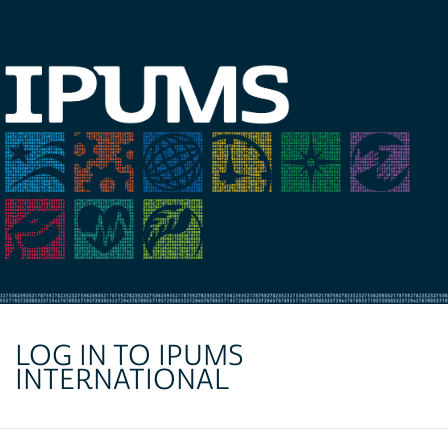
LOG IN TO IPUMS
INTERNATIONAL