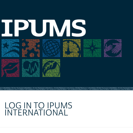
LOG IN TO IPUMS
INTERNATIONAL