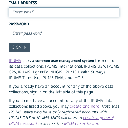
EMAIL ADDRESS
PASSWORD
common user management system
IPUMS
uses a
for most of
its data collections: IPUMS International, IPUMS USA, IPUMS
CPS, IPUMS HigherEd, NHGIS, IPUMS Health Surveys,
IPUMS Time Use, IPUMS PMA, and IHGIS.
If you already have an account for any of the above data
collections, sign in on the left side of this page.
If you do not have an account for any of the IPUMS data
collections listed above, you may
create one here
.
Note that
IPUMS users who have only registered accounts with
IPUMS DHS or IPUMS MICS will need to
create a general
IPUMS account
to access the
IPUMS user forum
.